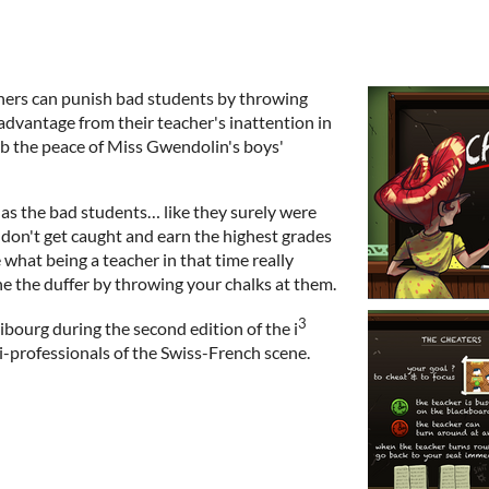
chers can punish bad students by throwing
advantage from their teacher's inattention in
rb the peace of Miss Gwendolin's boys'
t as the bad students… like they surely were
, don't get caught and earn the highest grades
 what being a teacher in that time really
ne the duffer by throwing your chalks at them.
3
bourg during the second edition of the i
-professionals of the Swiss-French scene.