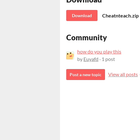
Cheatnteach.zip
Download
Community
how do you play this
by
Euyafd
· 1 post
View all posts
Post a new topic