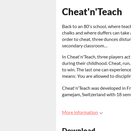
Cheat'n'Teach
Back to an 80's school, where tea
chalks and where duffers can take 
order to cheat, three dunces distu
secondary classroom…
In Cheat'n'Teach, three players ac
during their childhood. Cheat, run
to win. The last one can experience
means: You are allowed to discipli
Cheat'n'Teach was developed in Fri
gamejam, Switzerland with 18 semi
More information
Download