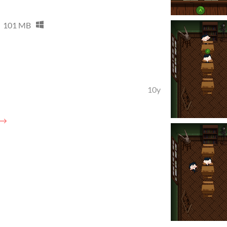
101 MB
10y