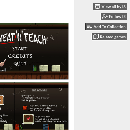
View all by I3
Follow I3
Add To Collection
Related games