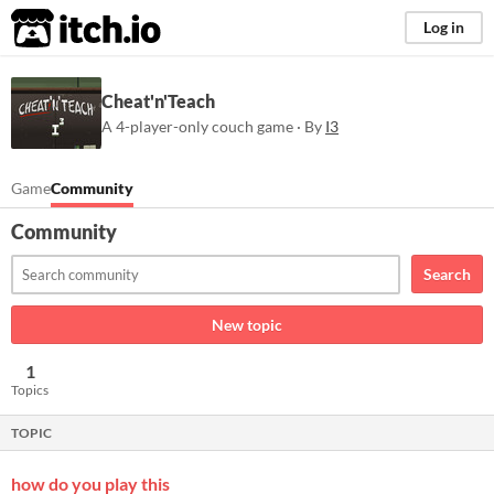
itch.io
Log in
Cheat'n'Teach
A 4-player-only couch game · By
I3
Game
Community
Community
Search
New topic
1
Topics
TOPIC
how do you play this