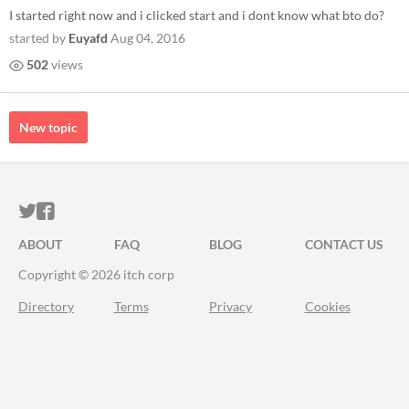
I started right now and i clicked start and i dont know what bto do?
started by
Euyafd
Aug 04, 2016
502
views
New topic
ITCH.IO ON TWITTER
ITCH.IO ON FACEBOOK
ABOUT
FAQ
BLOG
CONTACT US
Copyright © 2026 itch corp
Directory
Terms
Privacy
Cookies